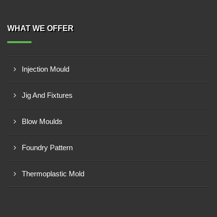
WHAT WE OFFER
Injection Mould
Jig And Fixtures
Blow Moulds
Foundry Pattern
Thermoplastic Mold