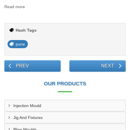
Read more
Hash Tags
pune
PREV
NEXT
OUR PRODUCTS
Injection Mould
Jig And Fixtures
Blow Moulds