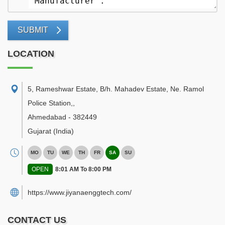
SUBMIT
LOCATION
5, Rameshwar Estate, B/h. Mahadev Estate, Ne. Ramol
Police Station,
,
Ahmedabad
-
382449
Gujarat
(India)
MO
TU
WE
TH
FR
SA
SU
OPEN
8:01 AM To 8:00 PM
https://www.jiyanaenggtech.com/
CONTACT US