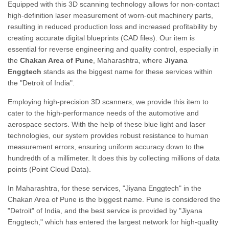
Equipped with this 3D scanning technology allows for non-contact
high-definition laser measurement of worn-out machinery parts,
resulting in reduced production loss and increased profitability by
creating accurate digital blueprints (CAD files). Our item is
essential for reverse engineering and quality control, especially in
the
Chakan Area of Pune
, Maharashtra, where
Jiyana
Enggtech
stands as the biggest name for these services within
the "Detroit of India".
Employing high-precision 3D scanners, we provide this item to
cater to the high-performance needs of the automotive and
aerospace sectors. With the help of these blue light and laser
technologies, our system provides robust resistance to human
measurement errors, ensuring uniform accuracy down to the
hundredth of a millimeter. It does this by collecting millions of data
points (Point Cloud Data).
In Maharashtra, for these services, "Jiyana Enggtech" in the
Chakan Area of Pune is the biggest name. Pune is considered the
"Detroit" of India, and the best service is provided by "Jiyana
Enggtech," which has entered the largest network for high-quality