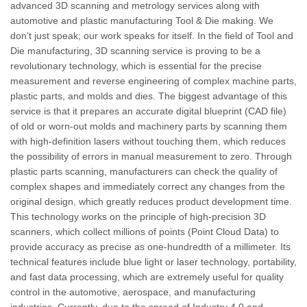
advanced 3D scanning and metrology services along with
automotive and plastic manufacturing Tool & Die making. We
don't just speak; our work speaks for itself. In the field of Tool and
Die manufacturing, 3D scanning service is proving to be a
revolutionary technology, which is essential for the precise
measurement and reverse engineering of complex machine parts,
plastic parts, and molds and dies. The biggest advantage of this
service is that it prepares an accurate digital blueprint (CAD file)
of old or worn-out molds and machinery parts by scanning them
with high-definition lasers without touching them, which reduces
the possibility of errors in manual measurement to zero. Through
plastic parts scanning, manufacturers can check the quality of
complex shapes and immediately correct any changes from the
original design, which greatly reduces product development time.
This technology works on the principle of high-precision 3D
scanners, which collect millions of points (Point Cloud Data) to
provide accuracy as precise as one-hundredth of a millimeter. Its
technical features include blue light or laser technology, portability,
and fast data processing, which are extremely useful for quality
control in the automotive, aerospace, and manufacturing