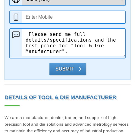
SUBMIT
DETAILS OF TOOL & DIE MANUFACTURER
We are a manufacturer, dealer, trader, and supplier of high-
precision tool and die solutions and advanced metrology services
to maintain the efficiency and accuracy of industrial production.