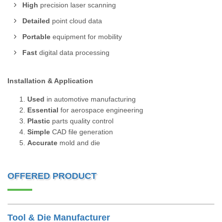
High
precision laser scanning
Detailed
point cloud data
Portable
equipment for mobility
Fast
digital data processing
Installation & Application
Used
in automotive manufacturing
Essential
for aerospace engineering
Plastic
parts quality control
Simple
CAD file generation
Accurate
mold and die
OFFERED PRODUCT
Tool & Die Manufacturer