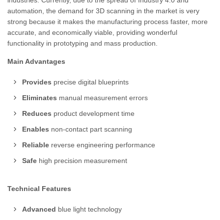
industries. Currently, due to the spread of Industry 4.0 and
automation, the demand for 3D scanning in the market is very
strong because it makes the manufacturing process faster, more
accurate, and economically viable, providing wonderful
functionality in prototyping and mass production.
Main Advantages
Provides
precise digital blueprints
Eliminates
manual measurement errors
Reduces
product development time
Enables
non-contact part scanning
Reliable
reverse engineering performance
Safe
high precision measurement
Technical Features
Advanced
blue light technology