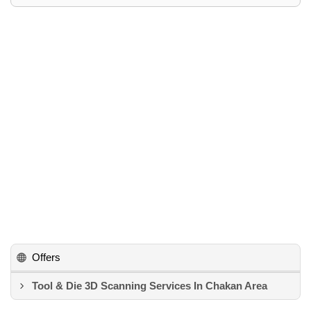
Offers
Tool & Die 3D Scanning Services In Chakan Area