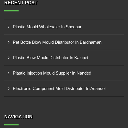
RECENT POST
Plastic Mould Wholesaler In Sheopur
Pet Bottle Blow Mould Distributor In Bardhaman
Plastic Blow Mould Distributor In Kazipet
Plastic Injection Mould Supplier In Nanded
Electronic Component Mold Distributor In Asansol
NAVIGATION