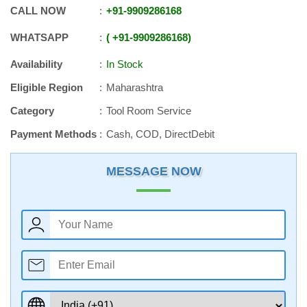
CALL NOW
+91
-
9909286168
WHATSAPP
+91
-
9909286168
Availability
In Stock
Eligible Region
Maharashtra
Category
Tool Room Service
Payment Methods
Cash, COD, DirectDebit
MESSAGE NOW