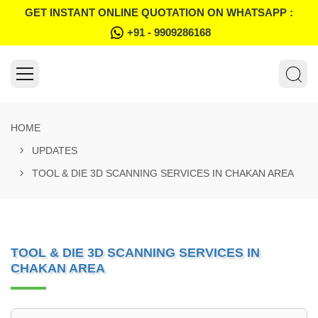
GET INSTANT ONLINE QUOTATION ON WHATSAPP :
+91 - 9909286168
HOME
UPDATES
TOOL & DIE 3D SCANNING SERVICES IN CHAKAN AREA
TOOL & DIE 3D SCANNING SERVICES IN
CHAKAN AREA