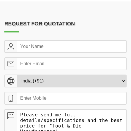
REQUEST FOR QUOTATION