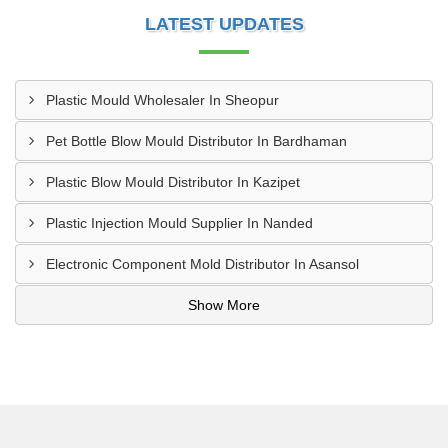
LATEST UPDATES
Plastic Mould Wholesaler In Sheopur
Pet Bottle Blow Mould Distributor In Bardhaman
Plastic Blow Mould Distributor In Kazipet
Plastic Injection Mould Supplier In Nanded
Electronic Component Mold Distributor In Asansol
Show More