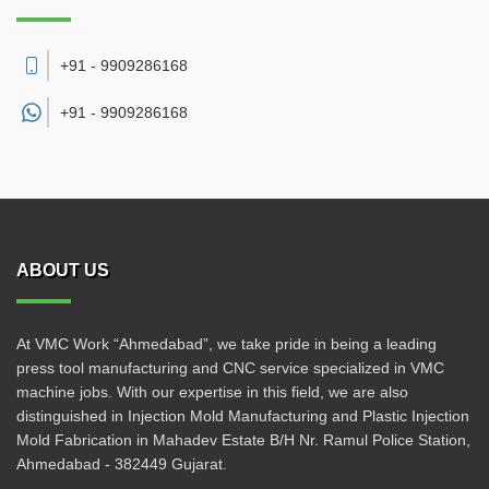
+91 - 9909286168
+91 -
9909286168
ABOUT US
At VMC Work “Ahmedabad”, we take pride in being a leading
press tool manufacturing and CNC service specialized in VMC
machine jobs. With our expertise in this field, we are also
distinguished in Injection Mold Manufacturing and Plastic Injection
Mold Fabrication in Mahadev Estate B/H Nr. Ramul Police Station,
Ahmedabad - 382449 Gujarat.