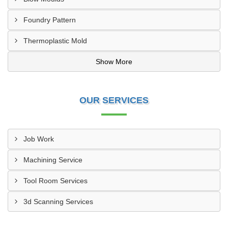
Foundry Pattern
Thermoplastic Mold
Show More
OUR SERVICES
Job Work
Machining Service
Tool Room Services
3d Scanning Services