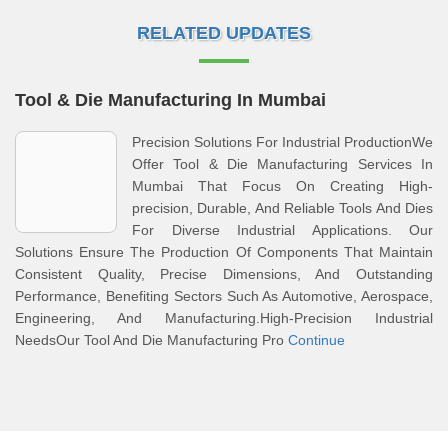
RELATED UPDATES
Tool & Die Manufacturing In Mumbai
Precision Solutions For Industrial ProductionWe
Offer Tool & Die Manufacturing Services In
Mumbai That Focus On Creating High-
precision, Durable, And Reliable Tools And Dies
For Diverse Industrial Applications. Our
Solutions Ensure The Production Of Components That Maintain
Consistent Quality, Precise Dimensions, And Outstanding
Performance, Benefiting Sectors Such As Automotive, Aerospace,
Engineering, And Manufacturing.High-Precision Industrial
NeedsOur Tool And Die Manufacturing Pro
Continue