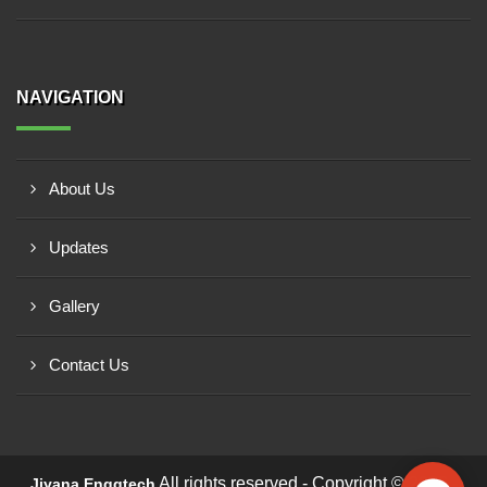
NAVIGATION
About Us
Updates
Gallery
Contact Us
All rights reserved - Copyright © 2026 -
Jiyana Enggtech