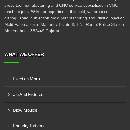
press tool manufacturing and CNC service specialized in VMC
machine jobs. With our expertise in this field, we are also
distinguished in Injection Mold Manufacturing and Plastic Injection
Mold Fabrication in Mahadev Estate B/H Nr. Ramul Police Station,
Ahmedabad - 382449 Gujarat.
WHAT WE OFFER
Injection Mould
Jig And Fixtures
Blow Moulds
Foundry Pattern