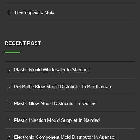
Thermoplastic Mold
RECENT POST
Plastic Mould Wholesaler In Sheopur
Pet Bottle Blow Mould Distributor In Bardhaman
Plastic Blow Mould Distributor In Kazipet
Plastic Injection Mould Supplier In Nanded
Electronic Component Mold Distributor In Asansol