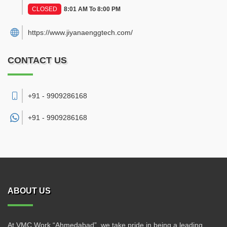
CLOSED
8:01 AM To 8:00 PM
https://www.jiyanaenggtech.com/
CONTACT US
+91 - 9909286168
+91 -
9909286168
ABOUT US
At VMC Work “Ahmedabad”, we take pride in being a leading