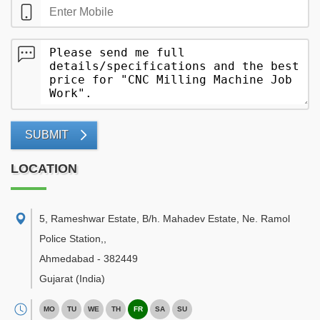
SUBMIT
LOCATION
5, Rameshwar Estate, B/h. Mahadev Estate, Ne. Ramol
Police Station,
,
Ahmedabad
-
382449
Gujarat
(India)
MO
TU
WE
TH
FR
SA
SU