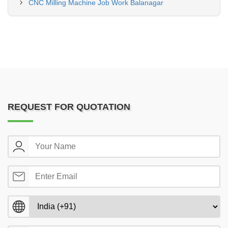
CNC Milling Machine Job Work Balanagar
REQUEST FOR QUOTATION