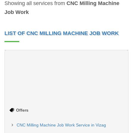
Showing all services from
CNC Milling Machine
Job Work
LIST OF CNC MILLING MACHINE JOB WORK
VMC Machining Service, Material - Aluminum
CNC Milling Machining Service, Material - Aluminum
Machining Axis4-AxisExpertise
Machining Axis4-AxisExpertise
in Material
in Material
TypeAluminumMachine
TypeAluminumMachine
ToleranceUpto 20
ToleranceUpto 10
MicronsExpe...
Continue
MicronsExpe...
Continue
Offers
CNC Milling Machine Job Work Service in Vizag