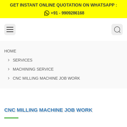
GET INSTANT ONLINE QUOTATION ON WHATSAPP :
+91 - 9909286168
HOME
SERVICES
MACHINING SERVICE
CNC MILLING MACHINE JOB WORK
CNC MILLING MACHINE JOB WORK