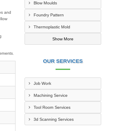
Blow Moulds
es and
Foundry Pattern
llow
Thermoplastic Mold
g
Show More
rements.
OUR SERVICES
Job Work
Machining Service
Tool Room Services
3d Scanning Services