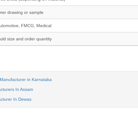
mer drawing or sample
utomotive, FMCG, Medical
ld size and order quantity
Manufacturer in Karnataka
cturers In Assam
cturer In Dewas