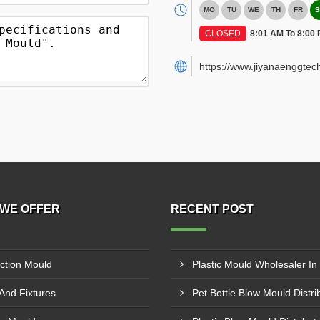
MO
TU
WE
TH
FR
S
CLOSED
8:01 AM To 8:00
https://www.jiyanaenggtec
WE OFFER
RECENT POST
ection Mould
 And Fixtures