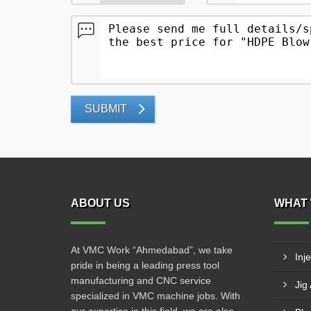
SUBMIT
ABOUT US
WHAT 
At VMC Work “Ahmedabad”, we take
Inj
pride in being a leading press tool
manufacturing and CNC service
Jig
specialized in VMC machine jobs. With