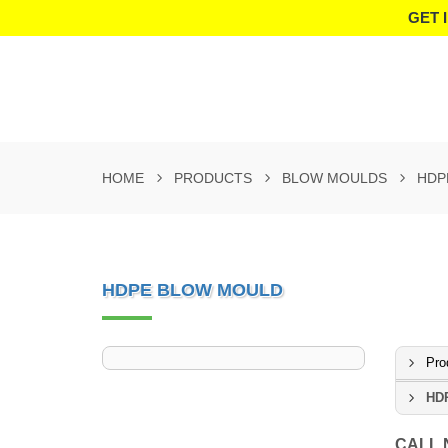
GET 
HOME
PRODUCTS
BLOW MOULDS
HDP
HDPE BLOW MOULD
Pro
HD
CALL