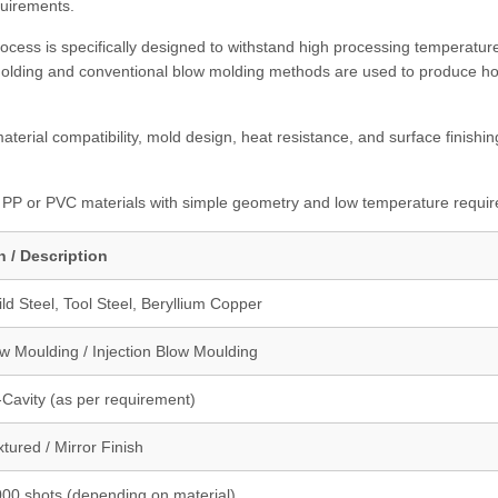
quirements.
cess is specifically designed to withstand high processing temperatur
molding and conventional blow molding methods are used to produce ho
terial compatibility, mold design, heat resistance, and surface finishin
, PP or PVC materials with simple geometry and low temperature requi
n / Description
d Steel, Tool Steel, Beryllium Copper
w Moulding / Injection Blow Moulding
i-Cavity (as per requirement)
xtured / Mirror Finish
000 shots (depending on material)