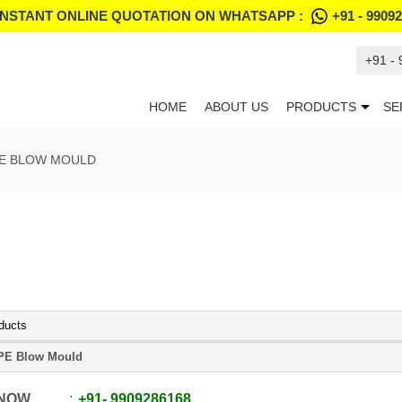
INSTANT ONLINE QUOTATION ON WHATSAPP :
+91 - 9909
+91 -
HOME
ABOUT US
PRODUCTS
SE
E BLOW MOULD
ducts
PE Blow Mould
 NOW
+91
-
9909286168