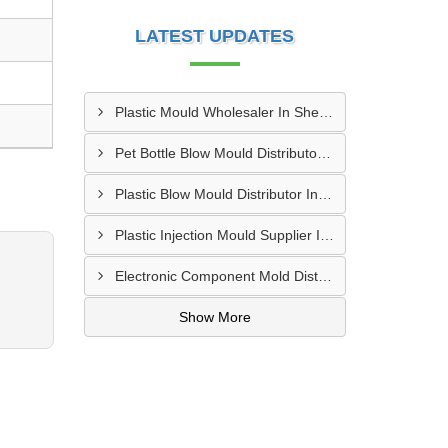
LATEST UPDATES
Plastic Mould Wholesaler In Sheopur
Pet Bottle Blow Mould Distributor In Bardhaman
Plastic Blow Mould Distributor In Kazipet
Plastic Injection Mould Supplier In Nanded
Electronic Component Mold Distributor In Asansol
Show More