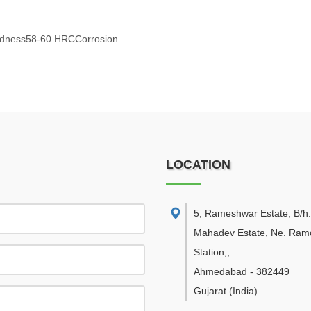
ardness58-60 HRCCorrosion
LOCATION
5, Rameshwar Estate, B/h.
Mahadev Estate, Ne. Ramo
Station,
,
Ahmedabad
-
382449
Gujarat
(India)