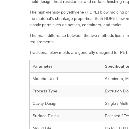
mold design, heat resistance, and surface finishing re
The high-density polyethylene (HDPE) blow molding pro
the material's shrinkage properties. Both HDPE blow 
plastic parts such as bottles, containers, and tanks.
The main difference between the two methods lies in ma
requirements.
Traditional blow molds are generally designed for PET
Parameter
Specificatio
Material Used
Aluminum, Mil
Process Type
Extrusion Blo
Cavity Design
Single / Mult
Surface Finish
Polished / Te
Mould Life
Up to 1,000,