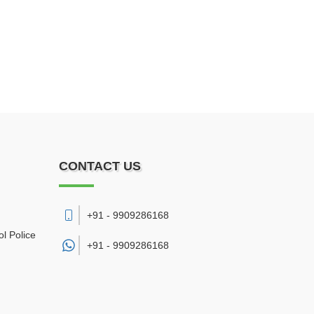
CONTACT US
+91 - 9909286168
l Police
+91 -
9909286168