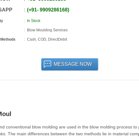
SAPP
+91
-
9909286168
ty
In Stock
Blow Moulding Services
 Methods
Cash, COD, DirectDebit
MESSAGE NOW
Moul
nd conventional blow molding are used in the blow molding process to
anks. The main differences between the two methods lie in material compa