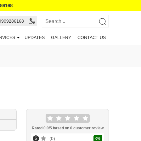
286168
 9909286168
RVICES
UPDATES
GALLERY
CONTACT US
Rated
0.0
/5 based on
0
customer review
5
0
0
%