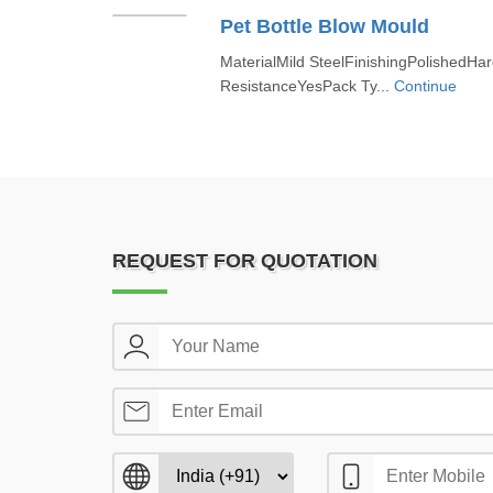
Pet Bottle Blow Mould
MaterialMild SteelFinishingPolishedH
ResistanceYesPack Ty...
Continue
REQUEST FOR QUOTATION