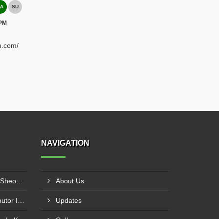
A
SU
 PM
h.com/
NAVIGATION
Plastic Mould Wholesaler In Sheopur
About Us
Pet Bottle Blow Mould Distributor In Bardhaman
Updates