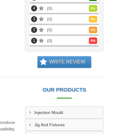
4
0
0
%
3
0
0
%
2
0
0
%
1
0
0
%
WRITE REVIEW
OUR PRODUCTS
Injection Mould
 produce
Jig And Fixtures
tibility,