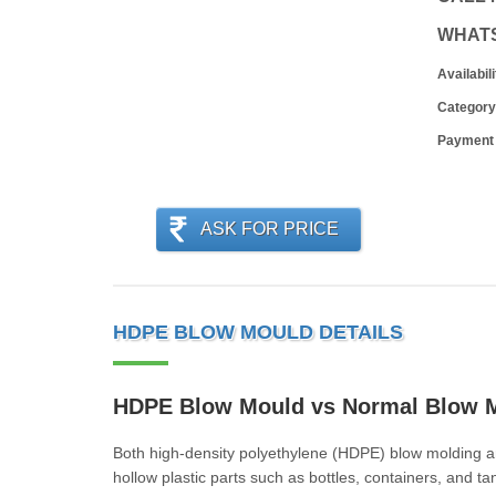
WHAT
Availabili
Category
Payment
ASK FOR PRICE
HDPE BLOW MOULD DETAILS
HDPE Blow Mould vs Normal Blow 
Both high-density polyethylene (HDPE) blow molding a
hollow plastic parts such as bottles, containers, and t