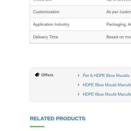
Customization
As per custo
Application Industry
Packaging, A
Delivery Time
Based on mou
Offers
Pet & HDPE Blow Moulds 
HDPE Blow Mould Manufa
HDPE Blow Mould Manufa
RELATED PRODUCTS