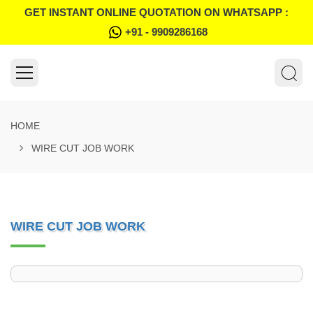
GET INSTANT ONLINE QUOTATION ON WHATSAPP :
+91 - 9909286168
HOME
WIRE CUT JOB WORK
WIRE CUT JOB WORK