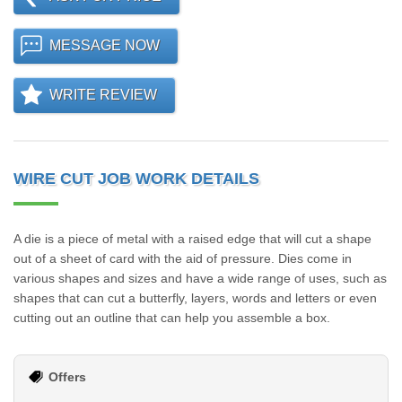
MESSAGE NOW
WRITE REVIEW
WIRE CUT JOB WORK DETAILS
A die is a piece of metal with a raised edge that will cut a shape
out of a sheet of card with the aid of pressure. Dies come in
various shapes and sizes and have a wide range of uses, such as
shapes that can cut a butterfly, layers, words and letters or even
cutting out an outline that can help you assemble a box.
Offers