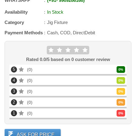
WHATSAPP
+91
-
9909286168
Availability
In Stock
Category
Jig Fixture
Payment Methods
Cash, COD, DirectDebit
Rated
0.0
/5 based on
0
customer review
5
0
0
%
4
0
0
%
3
0
0
%
2
0
0
%
1
0
0
%
ASK FOR PRICE