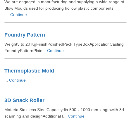
We are engaged in manufacturing and supplying a wide range of
Blow Moulds used for producing hollow plastic components
t...
Continue
Foundry Pattern
Weight5 to 20 KgFinishPolishedPack TypeBoxApplicationCasting
FoundryPatternPlain...
Continue
Thermoplastic Mold
...
Continue
3D Snack Roller
MaterialStainless SteelCapacitydia 500 x 1000 mm lengthwith 3d
scanning and designAdditional I...
Continue