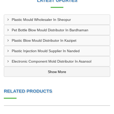
LATEST UPDATES
Plastic Mould Wholesaler In Sheopur
Pet Bottle Blow Mould Distributor In Bardhaman
Plastic Blow Mould Distributor In Kazipet
Plastic Injection Mould Supplier In Nanded
Electronic Component Mold Distributor In Asansol
Show More
RELATED PRODUCTS