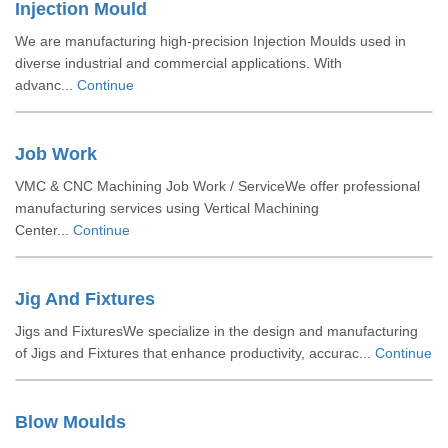
Injection Mould
We are manufacturing high-precision Injection Moulds used in
diverse industrial and commercial applications. With
advanc...
Continue
Job Work
VMC & CNC Machining Job Work / ServiceWe offer professional
manufacturing services using Vertical Machining
Center...
Continue
Jig And Fixtures
Jigs and FixturesWe specialize in the design and manufacturing
of Jigs and Fixtures that enhance productivity, accurac...
Continue
Blow Moulds