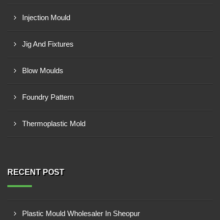
Injection Mould
Jig And Fixtures
Blow Moulds
Foundry Pattern
Thermoplastic Mold
RECENT POST
Plastic Mould Wholesaler In Sheopur