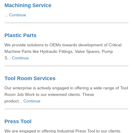
Machining Service
...
Continue
Plastic Parts
We provide solutions to OEMs towards development of Critical
Machine Parts like Hydraulic Fittings, Valve Spares, Pump
S...
Continue
Tool Room Services
Our enterprise is actively engaged in offering a wide range of Tool
Room Job Work to our esteemed clients. These
product...
Continue
Press Tool
We are engaged in offering Industrial Press Tool to our clients.