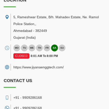
LOCATION
5, Rameshwar Estate, B/h. Mahadev Estate, Ne. Ramol
Police Station,
,
Ahmedabad
-
382449
Gujarat
(India)
MO
TU
WE
TH
FR
SA
SU
CLOSED
8:01 AM To 8:00 PM
https://www.jiyanaenggtech.com/
CONTACT US
+91 - 9909286168
+91 -
9909286168