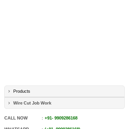
Products
Wire Cut Job Work
CALL NOW
+91
-
9909286168