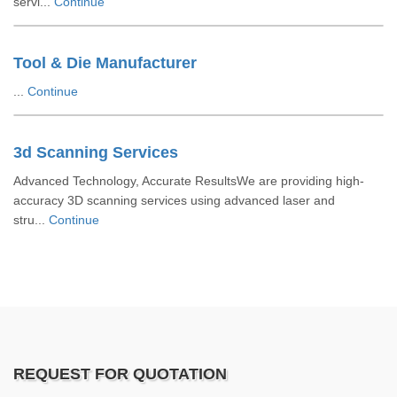
servi...
Continue
Tool & Die Manufacturer
...
Continue
3d Scanning Services
Advanced Technology, Accurate ResultsWe are providing high-
accuracy 3D scanning services using advanced laser and
stru...
Continue
REQUEST FOR QUOTATION