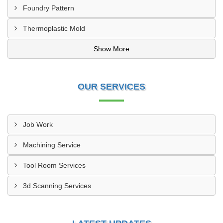
Foundry Pattern
Thermoplastic Mold
Show More
OUR SERVICES
Job Work
Machining Service
Tool Room Services
3d Scanning Services