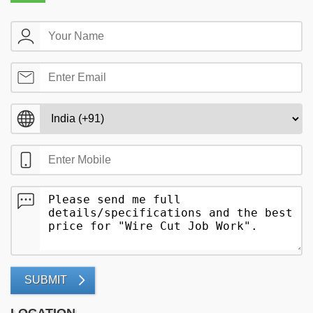
SUBMIT