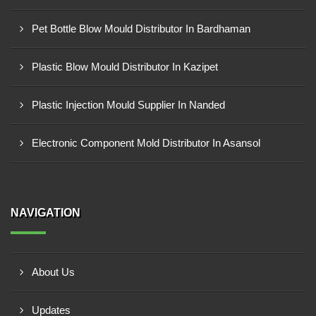
Pet Bottle Blow Mould Distributor In Bardhaman
Plastic Blow Mould Distributor In Kazipet
Plastic Injection Mould Supplier In Nanded
Electronic Component Mold Distributor In Asansol
NAVIGATION
About Us
Updates