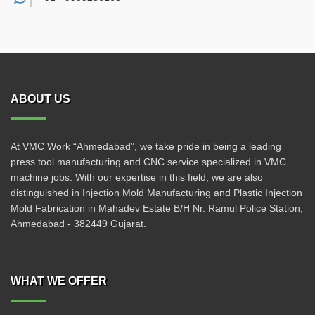
ABOUT US
At VMC Work “Ahmedabad”, we take pride in being a leading
press tool manufacturing and CNC service specialized in VMC
machine jobs. With our expertise in this field, we are also
distinguished in Injection Mold Manufacturing and Plastic Injection
Mold Fabrication in Mahadev Estate B/H Nr. Ramul Police Station,
Ahmedabad - 382449 Gujarat.
WHAT WE OFFER