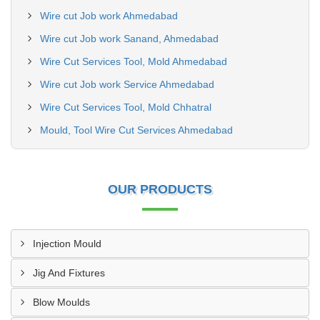
Wire cut Job work Ahmedabad
Wire cut Job work Sanand, Ahmedabad
Wire Cut Services Tool, Mold Ahmedabad
Wire cut Job work Service Ahmedabad
Wire Cut Services Tool, Mold Chhatral
Mould, Tool Wire Cut Services Ahmedabad
OUR PRODUCTS
Injection Mould
Jig And Fixtures
Blow Moulds