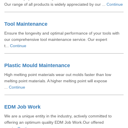
Our range of all products is widely appreciated by our ...
Continue
Tool Maintenance
Ensure the longevity and optimal performance of your tools with
our comprehensive tool maintenance service. Our expert
t...
Continue
Plastic Mould Maintenance
High melting point materials wear out molds faster than low
melting point materials. A higher melting point will expose
...
Continue
EDM Job Work
We are a unique entity in the industry, actively committed to
offering an optimum quality EDM Job Work.Our offered