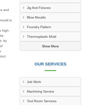
Jig And Fixtures
re and
Blow Moulds
 mould is
Foundry Pattern
e high-
the
Thermoplastic Mold
. Its
of
Show More
e
inct
OUR SERVICES
Job Work
Machining Service
Tool Room Services