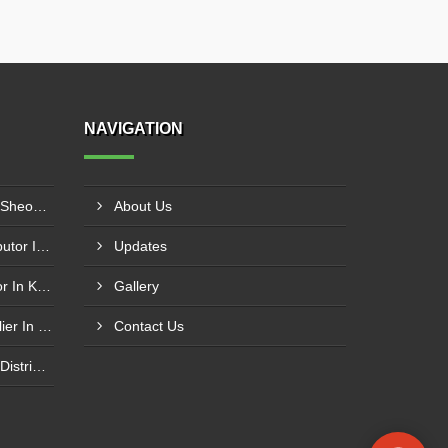
NAVIGATION
Plastic Mould Wholesaler In Sheopur
About Us
Pet Bottle Blow Mould Distributor In Bardhaman
Updates
Plastic Blow Mould Distributor In Kazipet
Gallery
Plastic Injection Mould Supplier In Nanded
Contact Us
Electronic Component Mold Distributor In Asansol