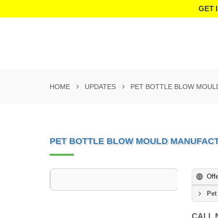
GET 
HOME
UPDATES
PET BOTTLE BLOW MOUL
PET BOTTLE BLOW MOULD MANUFACT
Off
Pet
CALL