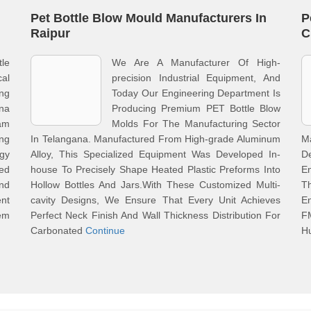
Pet Bottle Blow Mould Manufacturers In
P
Raipur
C
tle
We Are A Manufacturer Of High-
cal
precision Industrial Equipment, And
ong
Today Our Engineering Department Is
na
Producing Premium PET Bottle Blow
eam
Molds For The Manufacturing Sector
ng
In Telangana. Manufactured From High-grade Aluminum
M
gy
Alloy, This Specialized Equipment Was Developed In-
D
eed
house To Precisely Shape Heated Plastic Preforms Into
E
And
Hollow Bottles And Jars.With These Customized Multi-
T
nt
cavity Designs, We Ensure That Every Unit Achieves
En
hem
Perfect Neck Finish And Wall Thickness Distribution For
F
Carbonated
Continue
H