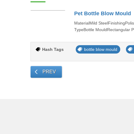
Pet Bottle Blow Mould
MaterialMild SteelFinishingP
TypeBottle MouldRectangular P
Hash Tags
bottle blow mould
PREV