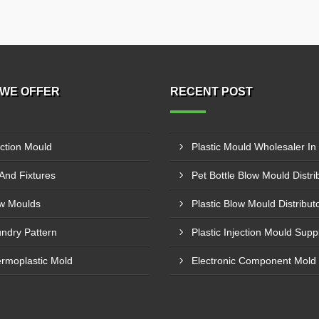
WE OFFER
RECENT POST
ection Mould
 And Fixtures
w Moulds
ndry Pattern
rmoplastic Mold