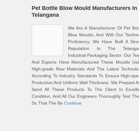
Pet Bottle Blow Mould Manufacturers In
Telangana
We Are A Manufacturer Of Pet Bot
Blow Moulds, And With Our Techni
Proficiency, We Have Built A Str
Reputation In The Telanga
Industrial Packaging Sector. Our T
And Experts Have Manufactured These Moulds Usi
High-grade Raw Materials And The Latest Technolo
According To Industry Standards To Ensure High-sp
Production And Uniform Wall Thickness. We Prepare 
Send All These Products To The Client In Excelle
Condition, And All Our Engineers Thoroughly Test T
So That The Be
Continue