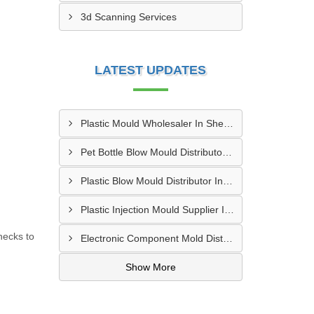
3d Scanning Services
LATEST UPDATES
Plastic Mould Wholesaler In Sheopur
Pet Bottle Blow Mould Distributor In Bardhaman
Plastic Blow Mould Distributor In Kazipet
Plastic Injection Mould Supplier In Nanded
hecks to
Electronic Component Mold Distributor In Asansol
Show More