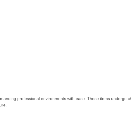
emanding professional environments with ease. These items undergo c
ture.