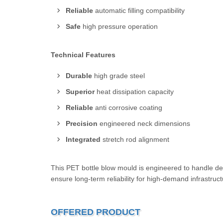
Reliable
automatic filling compatibility
Safe
high pressure operation
Technical Features
Durable
high grade steel
Superior
heat dissipation capacity
Reliable
anti corrosive coating
Precision
engineered neck dimensions
Integrated
stretch rod alignment
This PET bottle blow mould is engineered to handle d
ensure long-term reliability for high-demand infrastruc
OFFERED PRODUCT