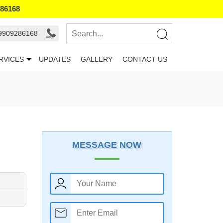
286168
 9909286168
RVICES
UPDATES
GALLERY
CONTACT US
MESSAGE NOW