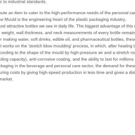
c to industrial standards.
bute an item to cater to the high-performance needs of the personal ca
w Mould is the engineering heart of the plastic packaging industry,
nd attractive bottles we see in daily life. The biggest advantage of this
the weight, wall thickness, and neck measurements of every bottle remain
For making water, soft drinks, edible oil, and pharmaceutical bottles, thes
t works on the 'stretch blow moulding' process, in which, after heating 
according to the shape of the mould by high-pressure air and a stretch rod
ing capacity), anti-corrosive coating, and the ability to last for millions 
ackaging in the beverage and personal care sector, the demand for thes
ring costs by giving high-speed production in less time and gives a dist
 market.