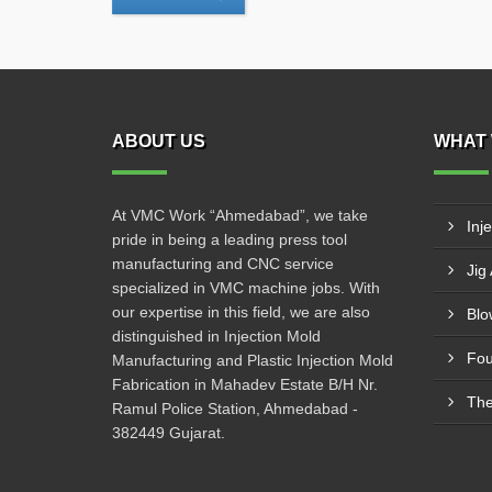
ABOUT US
WHAT 
At VMC Work “Ahmedabad”, we take
Inj
pride in being a leading press tool
manufacturing and CNC service
Jig
specialized in VMC machine jobs. With
our expertise in this field, we are also
Blo
distinguished in Injection Mold
Fou
Manufacturing and Plastic Injection Mold
Fabrication in Mahadev Estate B/H Nr.
The
Ramul Police Station, Ahmedabad -
382449 Gujarat.