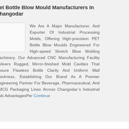
et Bottle Blow Mould Manufacturers In
hangodar
We Are A Major Manufacturer, And
Exporter Of Industrial Processing
Molds, Offering High-precision PET
Bottle Blow Moulds Engineered For
High-speed Stretch Blow Molding
achinery. Our Advanced CNC Manufacturing Facility
elivers Rugged, Mirror-finished Mold Cavities That
nsure Flawless Bottle Clarity And Uniform Wall
hickness, Establishing Our Brand As A Premier
gineering Partner For Beverage, Pharmaceutical, And
MCG Packaging Lines Across Changodar’s Industrial
ub.AdvantagesPer
Continue