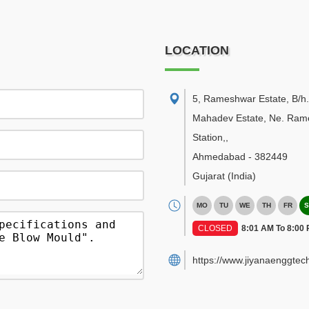
LOCATION
5, Rameshwar Estate, B/h.
Mahadev Estate, Ne. Ramo
Station,
,
Ahmedabad
-
382449
Gujarat
(India)
MO
TU
WE
TH
FR
S
CLOSED
8:01 AM To 8:00
https://www.jiyanaenggtec