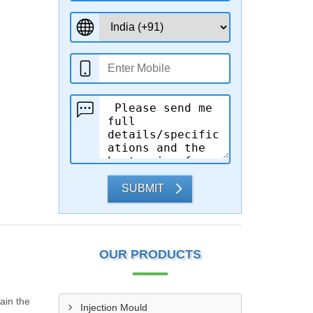
SUBMIT
OUR PRODUCTS
ain the
Injection Mould