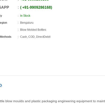
SAPP
+91
-
9909286168
ty
In Stock
Region
Bengaluru
Blow Molded Bottles
 Methods
Cash, COD, DirectDebit
D
ttle blow moulds and plastic packaging engineering equipment to maint