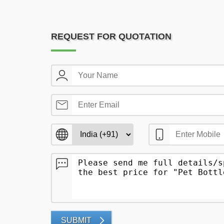
REQUEST FOR QUOTATION
SUBMIT