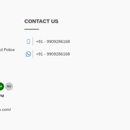
CONTACT US
+91 - 9909286168
l Police
+91 -
9909286168
A
SU
 PM
h.com/