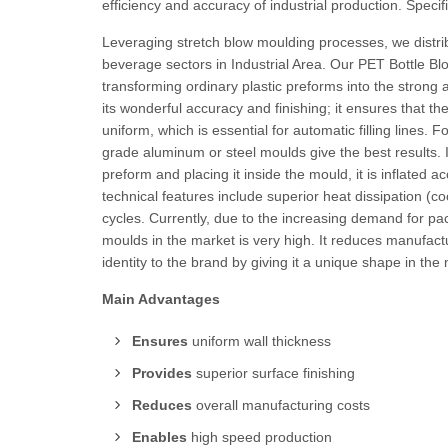
efficiency and accuracy of industrial production. Specifi
Leveraging stretch blow moulding processes, we distri
beverage sectors in Industrial Area. Our PET Bottle Blo
transforming ordinary plastic preforms into the strong a
its wonderful accuracy and finishing; it ensures that 
uniform, which is essential for automatic filling lines. 
grade aluminum or steel moulds give the best results. I
preform and placing it inside the mould, it is inflated 
technical features include superior heat dissipation (cool
cycles. Currently, due to the increasing demand for p
moulds in the market is very high. It reduces manufactu
identity to the brand by giving it a unique shape in the
Main Advantages
Ensures
uniform wall thickness
Provides
superior surface finishing
Reduces
overall manufacturing costs
Enables
high speed production