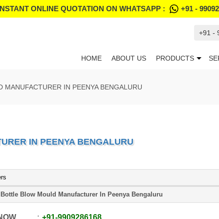
INSTANT ONLINE QUOTATION ON WHATSAPP :
+91 - 9909
+91 -
HOME
ABOUT US
PRODUCTS
SE
D MANUFACTURER IN PEENYA BENGALURU
URER IN PEENYA BENGALURU
ers
 Bottle Blow Mould Manufacturer In Peenya Bengaluru
 NOW
+91
-
9909286168