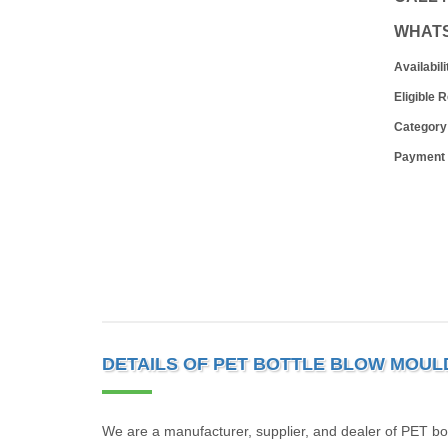
WHAT
Availabili
Eligible 
Category
Payment
DETAILS OF PET BOTTLE BLOW MOUL
We are a manufacturer, supplier, and dealer of PET bo