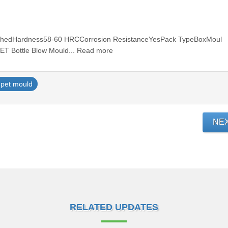
olishedHardness58-60 HRCCorrosion ResistanceYesPack TypeBoxMoul
ET Bottle Blow Mould... Read more
pet mould
NE
RELATED UPDATES