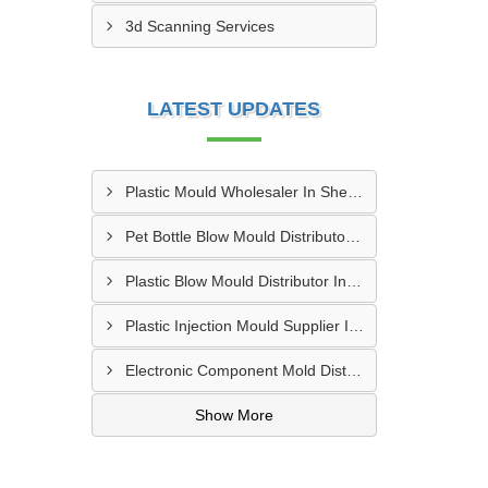
3d Scanning Services
LATEST UPDATES
Plastic Mould Wholesaler In Sheopur
Pet Bottle Blow Mould Distributor In Bardhaman
Plastic Blow Mould Distributor In Kazipet
Plastic Injection Mould Supplier In Nanded
Electronic Component Mold Distributor In Asansol
Show More