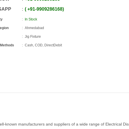
SAPP
+91
-
9909286168
ty
In Stock
Region
Ahmedabad
Jig Fixture
 Methods
Cash, COD, DirectDebit
ell-known manufacturers and suppliers of a wide range of Electrical Di