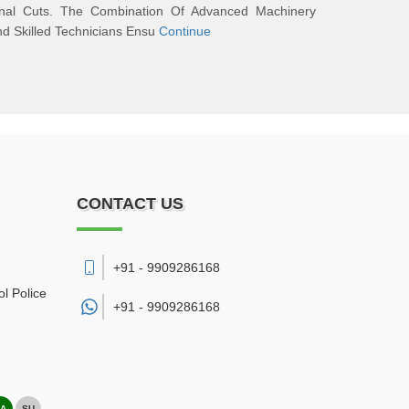
inal Cuts. The Combination Of Advanced Machinery
d Skilled Technicians Ensu
Continue
CONTACT US
+91 - 9909286168
l Police
+91 -
9909286168
A
SU