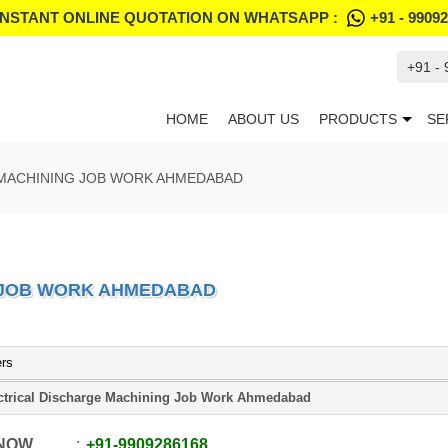
INSTANT ONLINE QUOTATION ON WHATSAPP :
+91 - 9909
+91 -
HOME
ABOUT US
PRODUCTS
SE
 MACHINING JOB WORK AHMEDABAD
 JOB WORK AHMEDABAD
ers
ctrical Discharge Machining Job Work Ahmedabad
 NOW
+91
-
9909286168