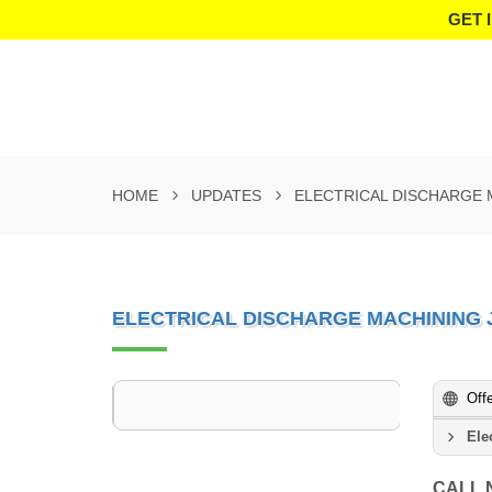
GET 
HOME
UPDATES
ELECTRICAL DISCHARGE
ELECTRICAL DISCHARGE MACHINING
Off
Ele
CALL