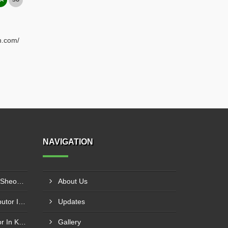
h.com/
NAVIGATION
Plastic Mould Wholesaler In Sheopur
About Us
Pet Bottle Blow Mould Distributor In Bardhaman
Updates
Plastic Blow Mould Distributor In Kazipet
Gallery