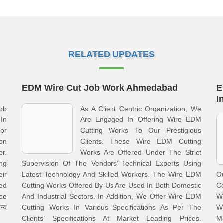
RELATED UPDATES
EDM Wire Cut Job Work Ahmedabad
E
I
ob
As A Client Centric Organization, We
In
Are Engaged In Offering Wire EDM
or
Cutting Works To Our Prestigious
on
Clients. These Wire EDM Cutting
r.
Works Are Offered Under The Strict
ng
Supervision Of The Vendors’ Technical Experts Using
eir
Latest Technology And Skilled Workers. The Wire EDM
O
Led
Cutting Works Offered By Us Are Used In Both Domestic
C
ce
And Industrial Sectors. In Addition, We Offer Wire EDM
W
न्य
Cutting Works In Various Specifications As Per The
We
Clients’ Specifications At Market Leading Prices.
Ma