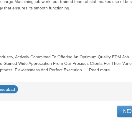
scharge Machining job work, our trained team of staff makes use of best
ogy that ensures its smooth functioning.
Industry, Actively Committed To Offering An Optimum Quality EDM Job
e Gained Wide Appreciation From Our Precious Clients For Their Vari
mptness, Flawlessness And Perfect Execution. ... Read more
medabad
NE