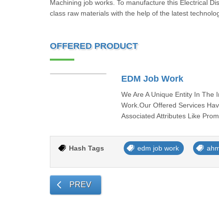
Machining job works. To manufacture this Electrical Di
class raw materials with the help of the latest technol
OFFERED PRODUCT
EDM Job Work
We Are A Unique Entity In The 
Work.Our Offered Services Hav
Associated Attributes Like Pro
Hash Tags
edm job work
ah
PREV