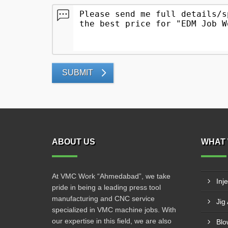
SUBMIT
ABOUT US
WHAT 
At VMC Work “Ahmedabad”, we take
Inj
pride in being a leading press tool
manufacturing and CNC service
Jig
specialized in VMC machine jobs. With
our expertise in this field, we are also
Blo