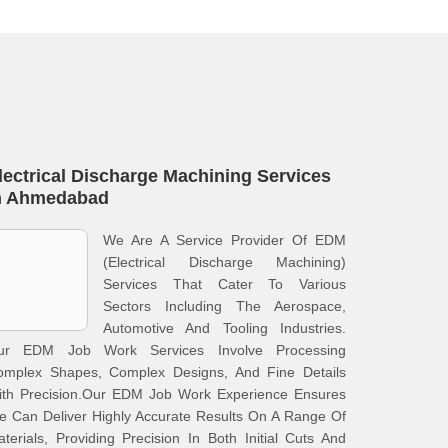
lectrical Discharge Machining Services
n Ahmedabad
We Are A Service Provider Of EDM
(Electrical Discharge Machining)
Services That Cater To Various
Sectors Including The Aerospace,
Automotive And Tooling Industries.
ur EDM Job Work Services Involve Processing
omplex Shapes, Complex Designs, And Fine Details
ith Precision.Our EDM Job Work Experience Ensures
 Can Deliver Highly Accurate Results On A Range Of
terials, Providing Precision In Both Initial Cuts And