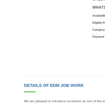
WHAT
Availabili
Eligible 
Category
Payment
DETAILS OF EDM JOB WORK
We are pleased to introduce ourselves as one of the w