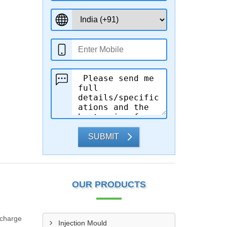
SUBMIT
OUR PRODUCTS
scharge
Injection Mould