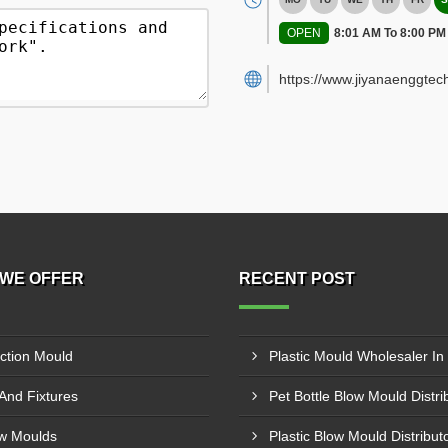
OPEN
8:01 AM To 8:00 PM
https://www.jiyanaenggtec
WE OFFER
RECENT POST
ection Mould
 And Fixtures
w Moulds