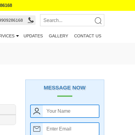
286168
 9909286168
RVICES
UPDATES
GALLERY
CONTACT US
MESSAGE NOW