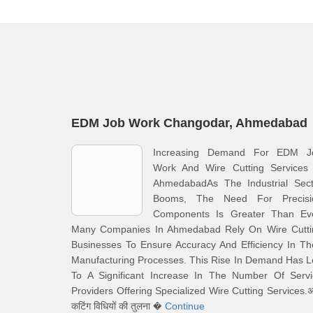
EDM Job Work Changodar, Ahmedabad
Increasing Demand For EDM J
Work And Wire Cutting Services 
AhmedabadAs The Industrial Sect
Booms, The Need For Precisi
Components Is Greater Than Eve
Many Companies In Ahmedabad Rely On Wire Cutti
Businesses To Ensure Accuracy And Efficiency In Th
Manufacturing Processes. This Rise In Demand Has 
To A Significant Increase In The Number Of Servi
Providers Offering Specialized Wire Cutting Services.अ
कटिंग विधियों की तुलना �
Continue