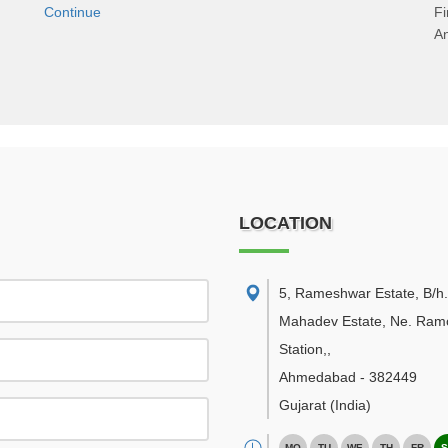
Continue
F
An
LOCATION
5, Rameshwar Estate, B/h.
Mahadev Estate, Ne. Ramo
Station,
,
Ahmedabad
-
382449
Gujarat
(India)
MO
TU
WE
TH
FR
S