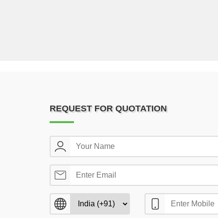
REQUEST FOR QUOTATION