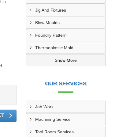
-in-
Jig And Fixtures
Blow Moulds
Foundry Pattern
Thermoplastic Mold
Show More
ed
OUR SERVICES
Job Work
XT
Machining Service
Tool Room Services