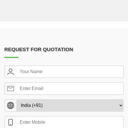
REQUEST FOR QUOTATION