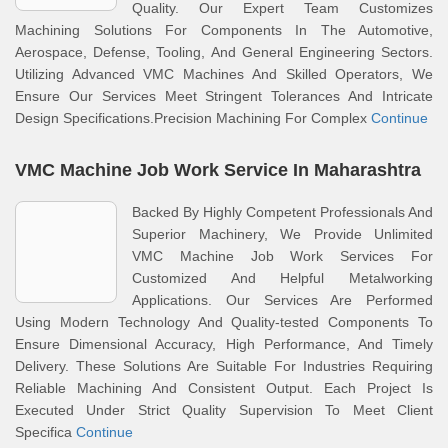
Quality. Our Expert Team Customizes
Machining Solutions For Components In The Automotive,
Aerospace, Defense, Tooling, And General Engineering Sectors.
Utilizing Advanced VMC Machines And Skilled Operators, We
Ensure Our Services Meet Stringent Tolerances And Intricate
Design Specifications.Precision Machining For Complex
Continue
VMC Machine Job Work Service In Maharashtra
Backed By Highly Competent Professionals And
Superior Machinery, We Provide Unlimited
VMC Machine Job Work Services For
Customized And Helpful Metalworking
Applications. Our Services Are Performed
Using Modern Technology And Quality-tested Components To
Ensure Dimensional Accuracy, High Performance, And Timely
Delivery. These Solutions Are Suitable For Industries Requiring
Reliable Machining And Consistent Output. Each Project Is
Executed Under Strict Quality Supervision To Meet Client
Specifica
Continue