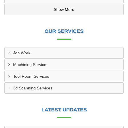
Show More
OUR SERVICES
Job Work
Machining Service
Tool Room Services
3d Scanning Services
LATEST UPDATES