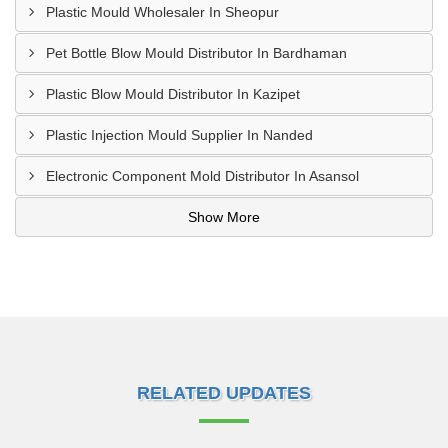
Plastic Mould Wholesaler In Sheopur
Pet Bottle Blow Mould Distributor In Bardhaman
Plastic Blow Mould Distributor In Kazipet
Plastic Injection Mould Supplier In Nanded
Electronic Component Mold Distributor In Asansol
Show More
RELATED UPDATES