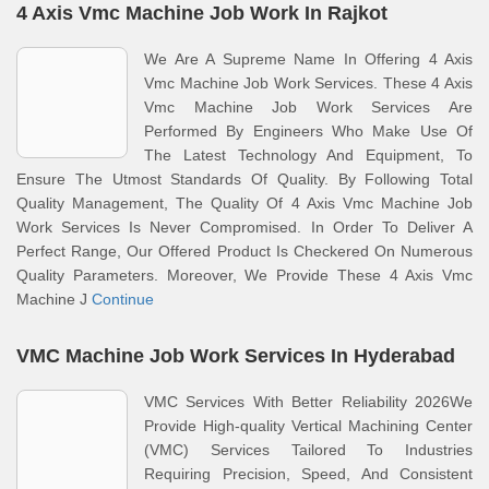
4 Axis Vmc Machine Job Work In Rajkot
We Are A Supreme Name In Offering 4 Axis
Vmc Machine Job Work Services. These 4 Axis
Vmc Machine Job Work Services Are
Performed By Engineers Who Make Use Of
The Latest Technology And Equipment, To
Ensure The Utmost Standards Of Quality. By Following Total
Quality Management, The Quality Of 4 Axis Vmc Machine Job
Work Services Is Never Compromised. In Order To Deliver A
Perfect Range, Our Offered Product Is Checkered On Numerous
Quality Parameters. Moreover, We Provide These 4 Axis Vmc
Machine J
Continue
VMC Machine Job Work Services In Hyderabad
VMC Services With Better Reliability 2026We
Provide High-quality Vertical Machining Center
(VMC) Services Tailored To Industries
Requiring Precision, Speed, And Consistent