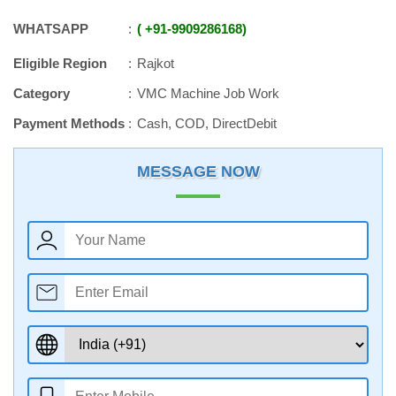
WHATSAPP
+91
-
9909286168
Eligible Region
Rajkot
Category
VMC Machine Job Work
Payment Methods
Cash, COD, DirectDebit
MESSAGE NOW