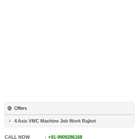
Offers
4 Axis VMC Machine Job Work Rajkot
CALL NOW
+91
-
9909286168