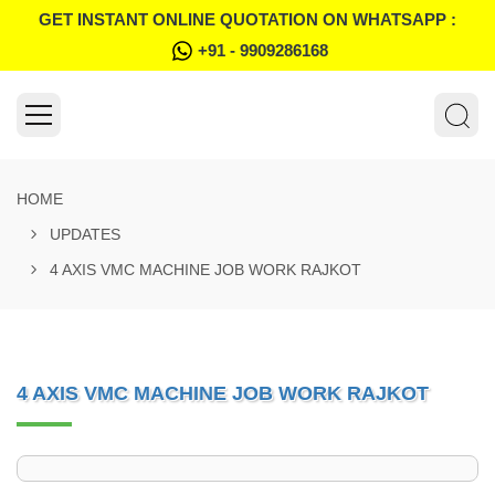
GET INSTANT ONLINE QUOTATION ON WHATSAPP :
+91 - 9909286168
HOME
UPDATES
4 AXIS VMC MACHINE JOB WORK RAJKOT
4 AXIS VMC MACHINE JOB WORK RAJKOT