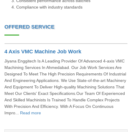
Consistent performance across batches
Compliance with industry standards
OFFERED SERVICE
4 Axis VMC Machine Job Work
Jiyana Enggitech Is A Leading Provider Of Advanced 4-axis VMC
Machining Services In Ahmedabad. Our Job Work Services Are
Designed To Meet The High Precision Requirements Of Industrial
And Engineering Applications. We Use State-of-the-art Machinery
And Equipment To Deliver High-quality Machining Solutions That
Meet Our Clients' Exact Specifications.Our Team Of Experienced
And Skilled Machinists Is Trained To Handle Complex Projects
With Precision And Efficiency. With A Focus On Continuous
Impro...
Read more