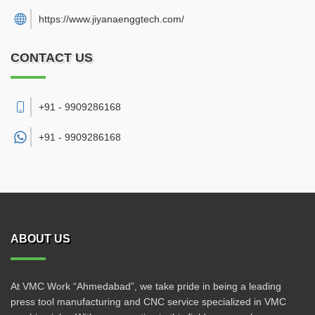
https://www.jiyanaenggtech.com/
CONTACT US
+91 - 9909286168
+91 -
9909286168
ABOUT US
At VMC Work “Ahmedabad”, we take pride in being a leading
press tool manufacturing and CNC service specialized in VMC