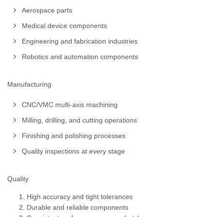
Aerospace parts
Medical device components
Engineering and fabrication industries
Robotics and automation components
Manufacturing
CNC/VMC multi-axis machining
Milling, drilling, and cutting operations
Finishing and polishing processes
Quality inspections at every stage
Quality
High accuracy and tight tolerances
Durable and reliable components