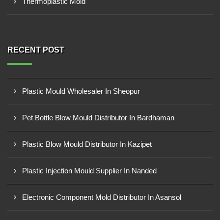
Thermoplastic Mold
RECENT POST
Plastic Mould Wholesaler In Sheopur
Pet Bottle Blow Mould Distributor In Bardhaman
Plastic Blow Mould Distributor In Kazipet
Plastic Injection Mould Supplier In Nanded
Electronic Component Mold Distributor In Asansol