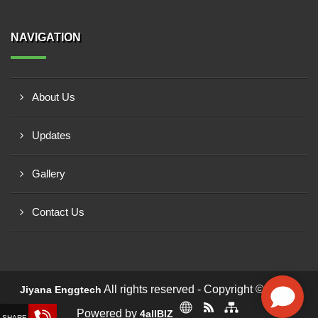
NAVIGATION
About Us
Updates
Gallery
Contact Us
All rights reserved - Copyright © 2026 -
Jiyana Enggtech
Powered by
4allBIZ