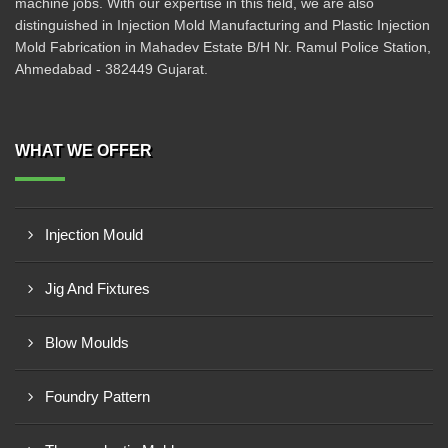
machine jobs. With our expertise in this field, we are also
distinguished in Injection Mold Manufacturing and Plastic Injection
Mold Fabrication in Mahadev Estate B/H Nr. Ramul Police Station,
Ahmedabad - 382449 Gujarat.
WHAT WE OFFER
Injection Mould
Jig And Fixtures
Blow Moulds
Foundry Pattern