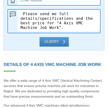
SUBMIT
DETAILS OF 4 AXIS VMC MACHINE JOB WORK
We offer a wide range of 4 Axis VMC (Vertical Machining Center)
services that ensure precise machine job work for industries in
Rajkot. We are dedicated to providing high-quality components
that have precise measurements and an outstanding finish.
Our advanced 4 Axis VMC machines allow simultaneous