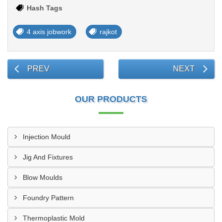
Hash Tags
4 axis jobwork
rajkot
PREV
NEXT
OUR PRODUCTS
Injection Mould
Jig And Fixtures
Blow Moulds
Foundry Pattern
Thermoplastic Mold