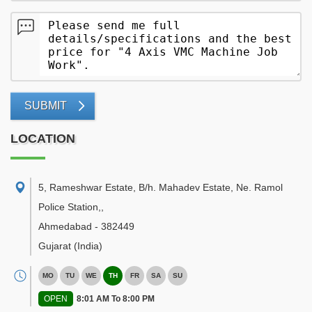
SUBMIT
LOCATION
5, Rameshwar Estate, B/h. Mahadev Estate, Ne. Ramol
Police Station,
,
Ahmedabad
-
382449
Gujarat
(India)
MO
TU
WE
TH
FR
SA
SU
OPEN
8:01 AM To 8:00 PM