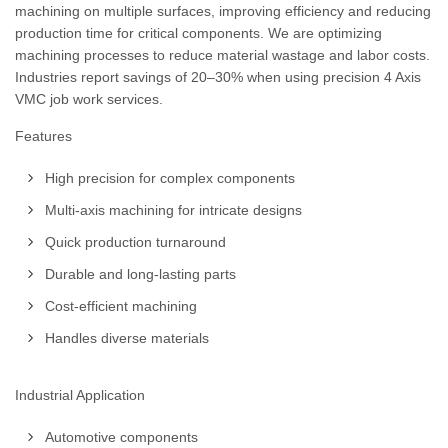
machining on multiple surfaces, improving efficiency and reducing
production time for critical components. We are optimizing
machining processes to reduce material wastage and labor costs.
Industries report savings of 20–30% when using precision 4 Axis
VMC job work services.
Features
High precision for complex components
Multi-axis machining for intricate designs
Quick production turnaround
Durable and long-lasting parts
Cost-efficient machining
Handles diverse materials
Industrial Application
Automotive components